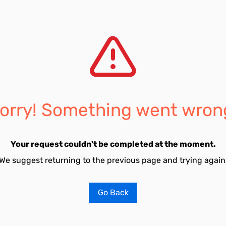
orry! Something went wron
Your request couldn't be completed at the moment.
We suggest returning to the previous page and trying again
Go Back