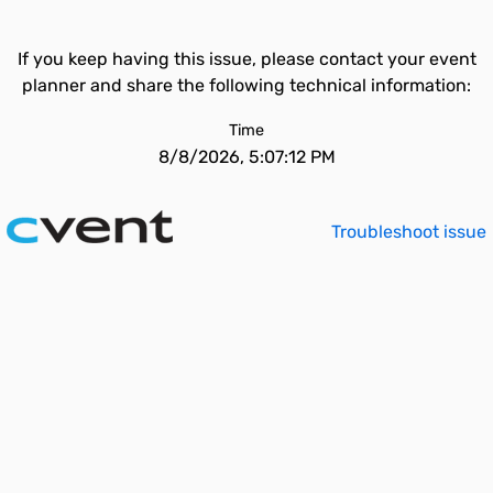
If you keep having this issue, please contact your event
planner and share the following technical information:
Time
8/8/2026, 5:07:12 PM
Troubleshoot issue